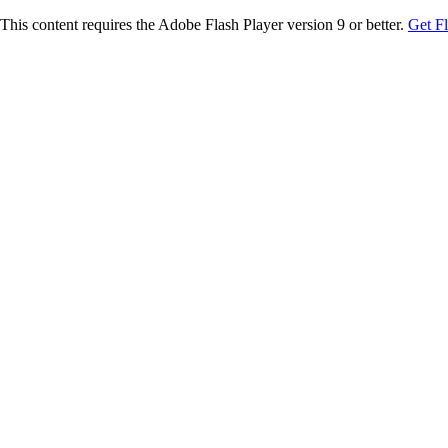
This content requires the Adobe Flash Player version 9 or better.
Get F