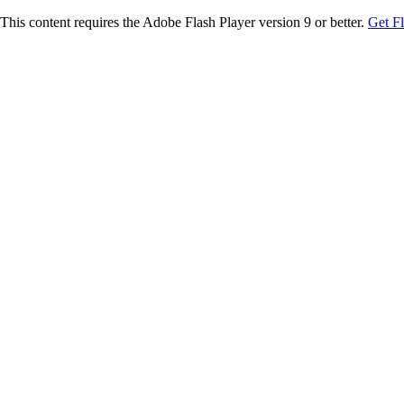
This content requires the Adobe Flash Player version 9 or better.
Get F