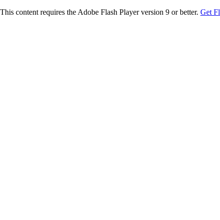
This content requires the Adobe Flash Player version 9 or better.
Get F