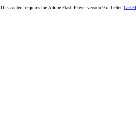
This content requires the Adobe Flash Player version 9 or better.
Get F