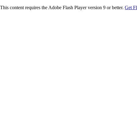
This content requires the Adobe Flash Player version 9 or better.
Get F