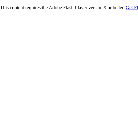
This content requires the Adobe Flash Player version 9 or better.
Get F