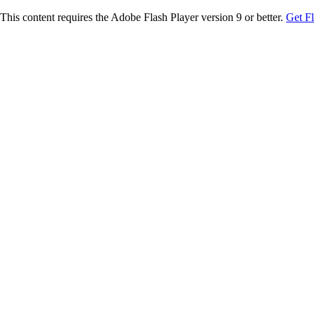
This content requires the Adobe Flash Player version 9 or better.
Get F