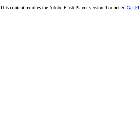
This content requires the Adobe Flash Player version 9 or better.
Get F