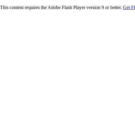
This content requires the Adobe Flash Player version 9 or better.
Get F