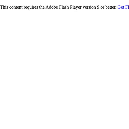
This content requires the Adobe Flash Player version 9 or better.
Get F