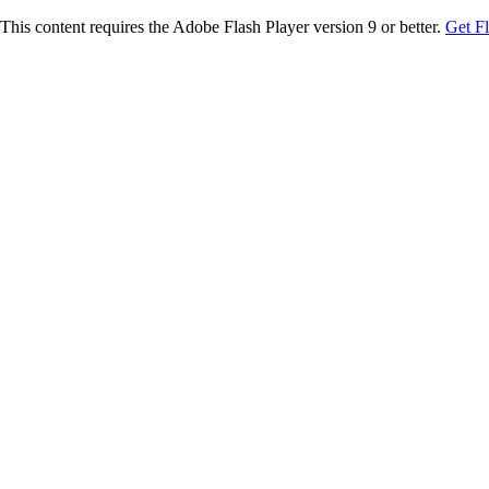
This content requires the Adobe Flash Player version 9 or better.
Get F