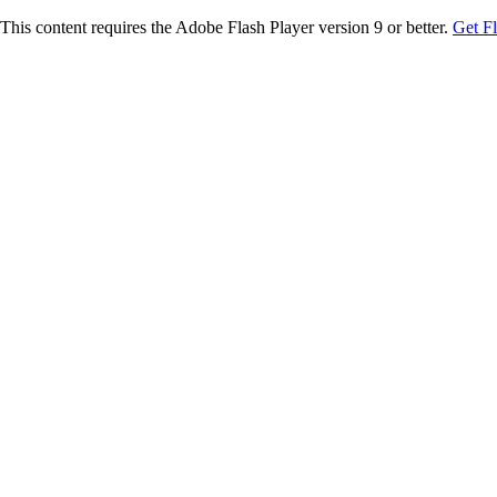
This content requires the Adobe Flash Player version 9 or better.
Get F