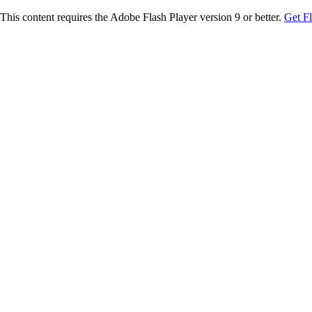
This content requires the Adobe Flash Player version 9 or better.
Get F