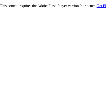
This content requires the Adobe Flash Player version 9 or better.
Get F