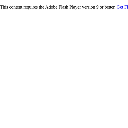
This content requires the Adobe Flash Player version 9 or better.
Get F