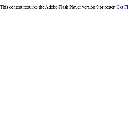
This content requires the Adobe Flash Player version 9 or better.
Get F