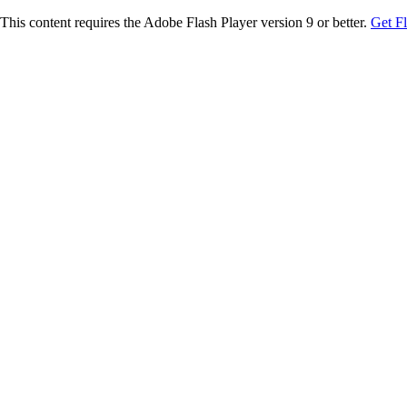
This content requires the Adobe Flash Player version 9 or better.
Get F