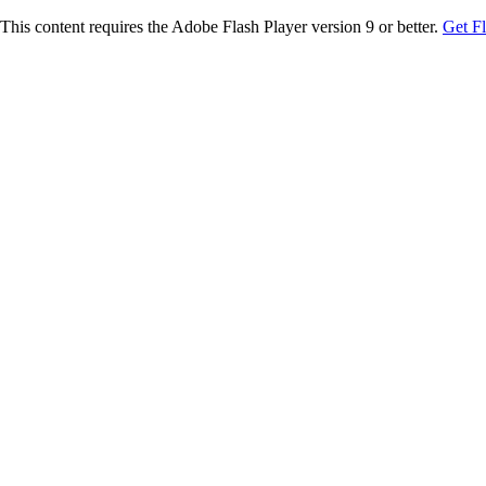
This content requires the Adobe Flash Player version 9 or better.
Get F