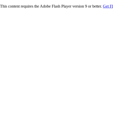
This content requires the Adobe Flash Player version 9 or better.
Get F