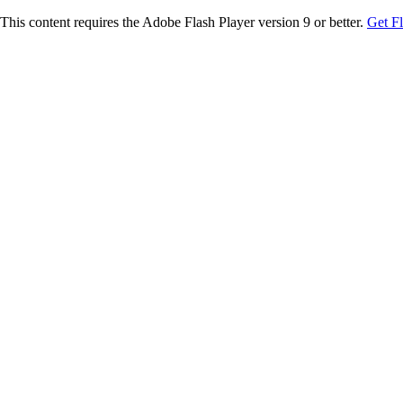
This content requires the Adobe Flash Player version 9 or better.
Get F