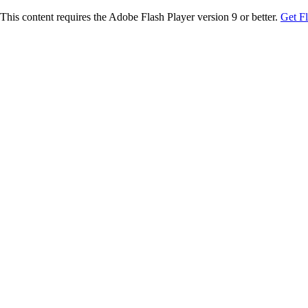
This content requires the Adobe Flash Player version 9 or better.
Get F