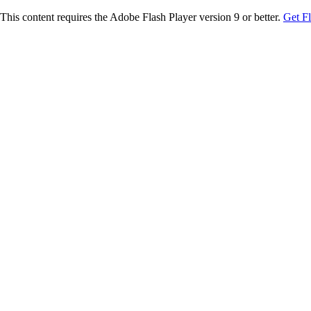
This content requires the Adobe Flash Player version 9 or better.
Get F