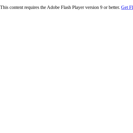
This content requires the Adobe Flash Player version 9 or better.
Get F