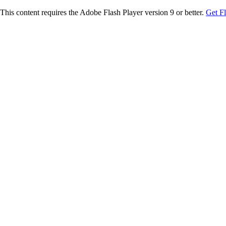
This content requires the Adobe Flash Player version 9 or better.
Get F