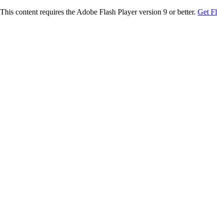
This content requires the Adobe Flash Player version 9 or better.
Get F