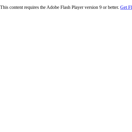
This content requires the Adobe Flash Player version 9 or better.
Get F