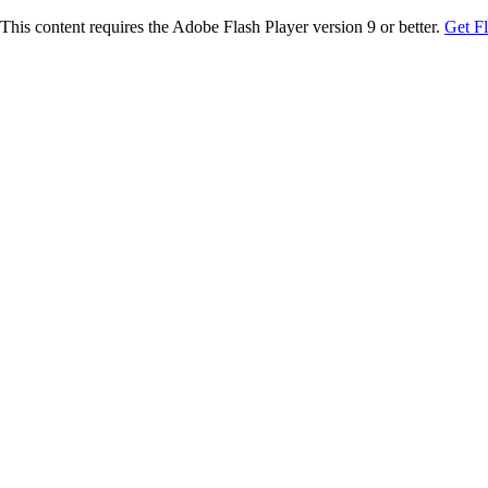
This content requires the Adobe Flash Player version 9 or better.
Get F