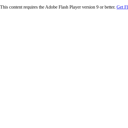
This content requires the Adobe Flash Player version 9 or better.
Get F