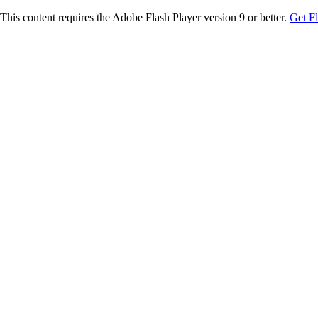
This content requires the Adobe Flash Player version 9 or better.
Get F