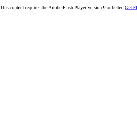
This content requires the Adobe Flash Player version 9 or better.
Get F