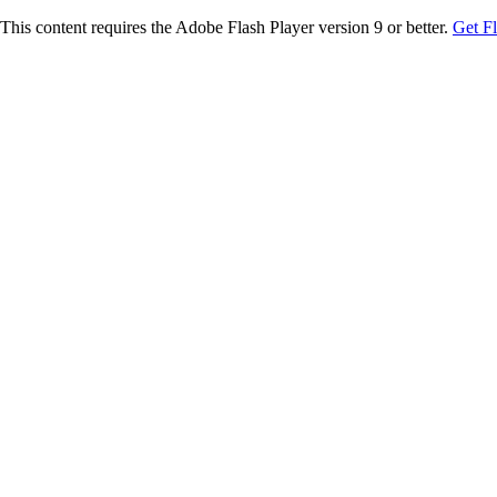
This content requires the Adobe Flash Player version 9 or better.
Get F