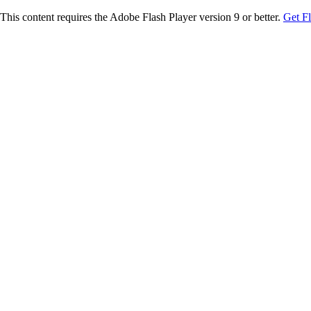
This content requires the Adobe Flash Player version 9 or better.
Get F