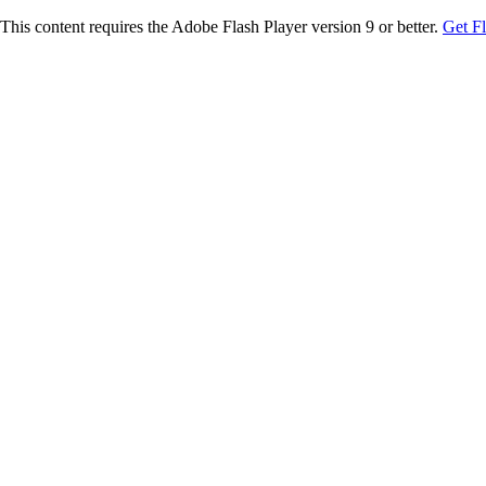
This content requires the Adobe Flash Player version 9 or better.
Get F