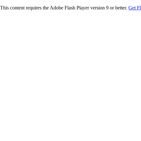
This content requires the Adobe Flash Player version 9 or better.
Get F