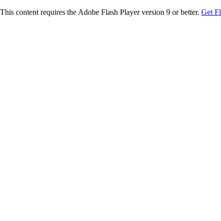
This content requires the Adobe Flash Player version 9 or better.
Get F