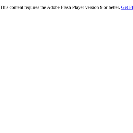
This content requires the Adobe Flash Player version 9 or better.
Get F