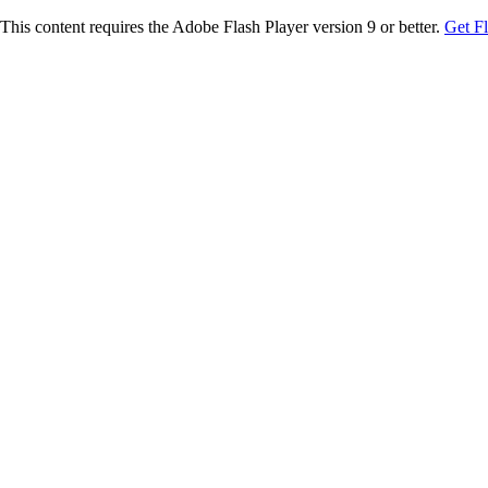
This content requires the Adobe Flash Player version 9 or better.
Get F