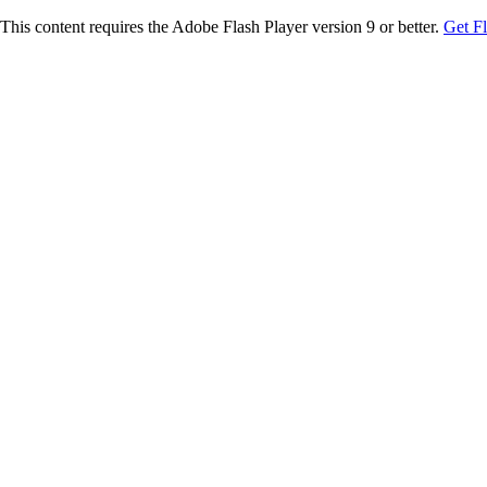
This content requires the Adobe Flash Player version 9 or better.
Get F