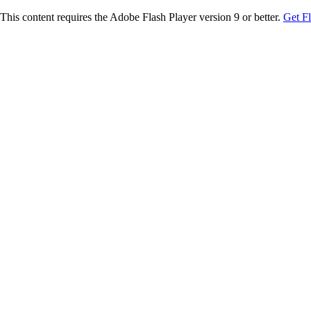
This content requires the Adobe Flash Player version 9 or better.
Get F