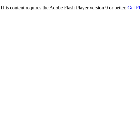
This content requires the Adobe Flash Player version 9 or better.
Get F