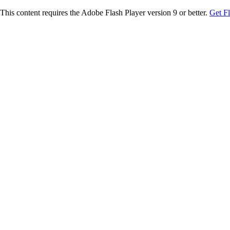
This content requires the Adobe Flash Player version 9 or better.
Get F