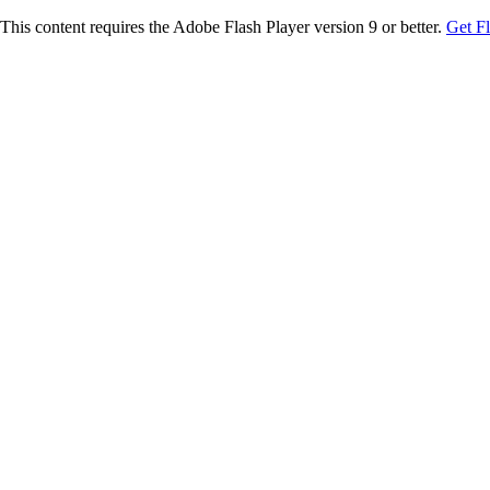
This content requires the Adobe Flash Player version 9 or better.
Get F