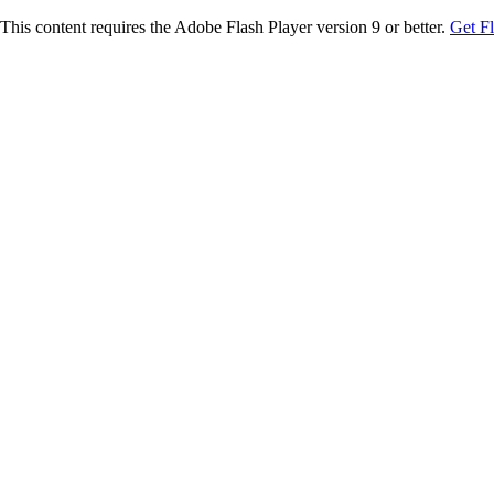
This content requires the Adobe Flash Player version 9 or better.
Get F