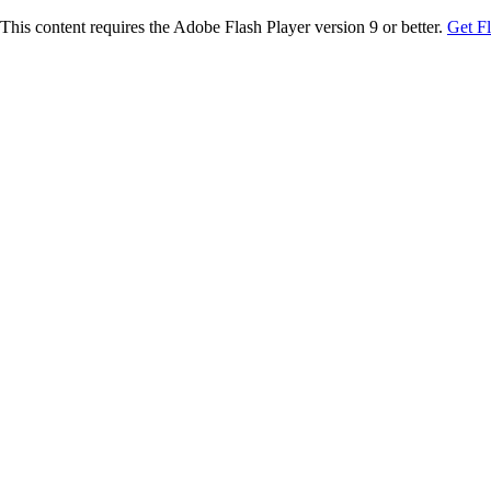
This content requires the Adobe Flash Player version 9 or better.
Get F