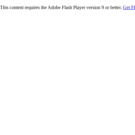
This content requires the Adobe Flash Player version 9 or better.
Get F