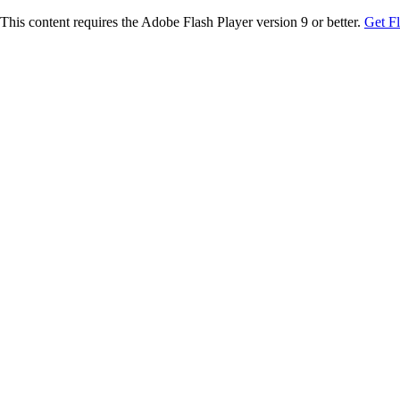
This content requires the Adobe Flash Player version 9 or better.
Get F