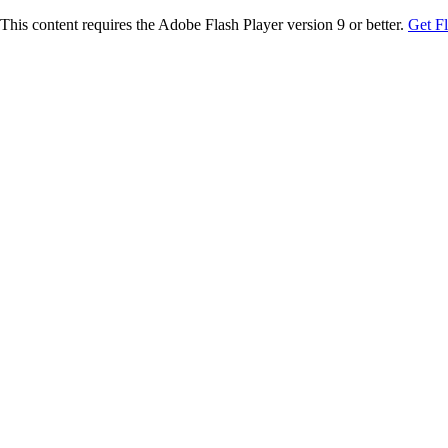
This content requires the Adobe Flash Player version 9 or better.
Get F