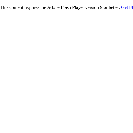
This content requires the Adobe Flash Player version 9 or better.
Get F