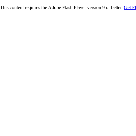
This content requires the Adobe Flash Player version 9 or better.
Get F