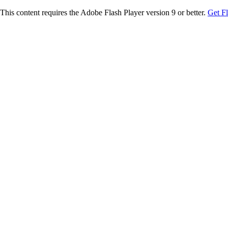
This content requires the Adobe Flash Player version 9 or better.
Get F